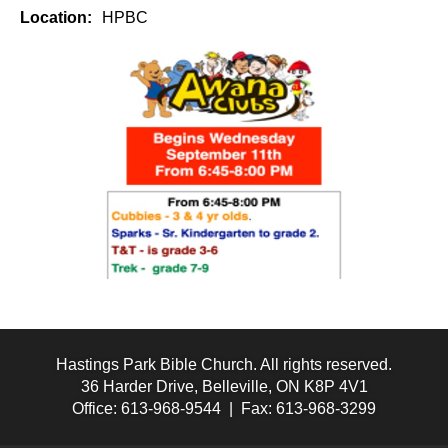
Location:
HPBC
Hastings Park Bible Church. All rights reserved.
36 Harder Drive, Belleville, ON K8P 4V1
Office: 613-968-9544 | Fax: 613-968-3299