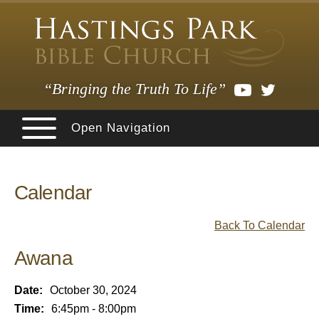
“Bringing the Truth To Life”
Open Navigation
Calendar
Back To Calendar
Awana
Date:
October 30, 2024
Time:
6:45pm - 8:00pm