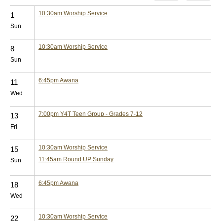
10:30am
Worship Service
1
Sun
10:30am
Worship Service
8
Sun
6:45pm
Awana
11
Wed
7:00pm
Y4T Teen Group - Grades 7-12
13
Fri
10:30am
Worship Service
15
11:45am
Round UP Sunday
Sun
6:45pm
Awana
18
Wed
10:30am
Worship Service
22