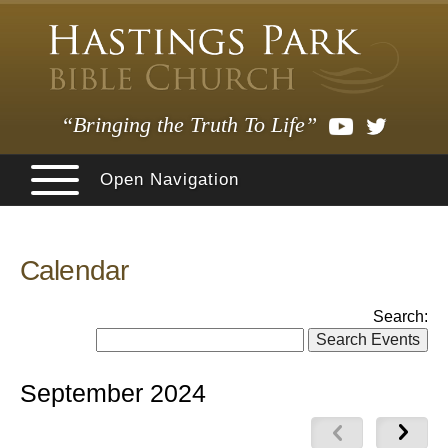
“Bringing the Truth To Life”
Open Navigation
Calendar
Search:
September 2024