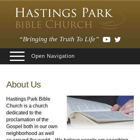
“Bringing the Truth To Life”
Open Navigation
About Us
Hastings Park Bible
Church is a church
dedicated to the
proclamation of the
Gospel both in our own
neighborhood as well