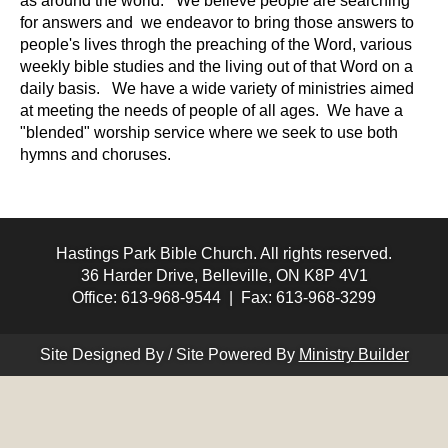
as around the world. We believe people are searching
for answers and we endeavor to bring those answers to
people's lives throgh the preaching of the Word, various
weekly bible studies and the living out of that Word on a
daily basis. We have a wide variety of ministries aimed
at meeting the needs of people of all ages. We have a
"blended" worship service where we seek to use both
hymns and choruses.
Hastings Park Bible Church. All rights reserved.
36 Harder Drive, Belleville, ON K8P 4V1
Office: 613-968-9544 | Fax: 613-968-3299
Site Designed By / Site Powered By
Ministry Builder